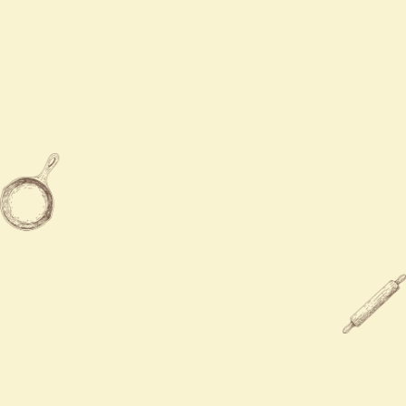
Contact Us
Mon - Sun
11:00 AM - 8:45 PM

909-957-3489

9783 Base Line Rd, Rancho
Cucamonga, CA 91730